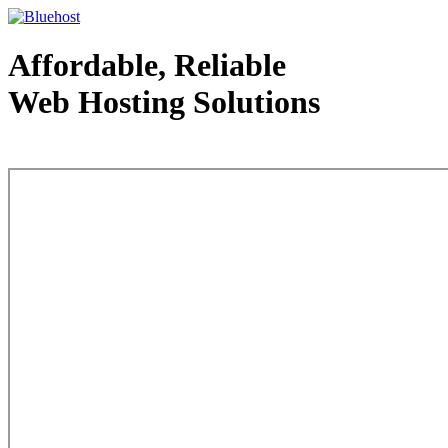
Affordable, Reliable
Web Hosting Solutions
Web Hosting - courtesy of www.bluehost.com